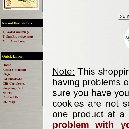
Recent Best Sellers
1) World wall map
2) San Francisco map
3) USA wall map
Quick Links
Home
Note:
This shoppin
About Omnimap
FAQs
For librarians
having problems o
Gift Certificates
Shopping Cart
sure you have your
Search
Contact Us
cookies are not se
Site Map
one product at a
problem with yo