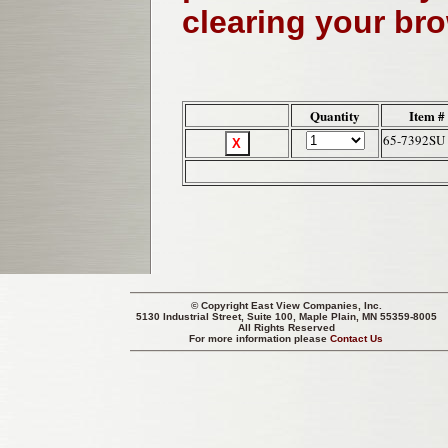
clearing your br
Quantity
Item #
65-7392SU
© Copyright
East View Companies, Inc.
5130 Industrial Street, Suite 100, Maple Plain, MN 55359-8005
All Rights Reserved
For more information please
Contact Us