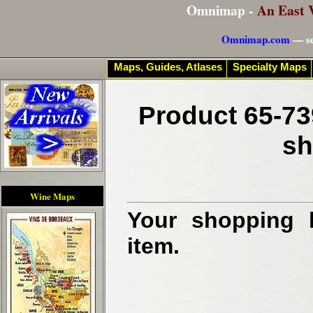
Omnimap -
An East 
Omnimap.com
— se
Maps, Guides, Atlases
Specialty Maps
Product 65-73
sh
Wine Maps
Your shopping b
item.