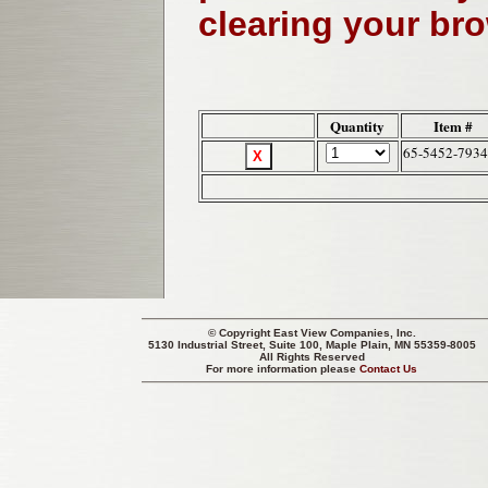
clearing your br
Quantity
Item #
65-5452-7934
© Copyright
East View Companies, Inc.
5130 Industrial Street, Suite 100, Maple Plain, MN 55359-8005
All Rights Reserved
For more information please
Contact Us