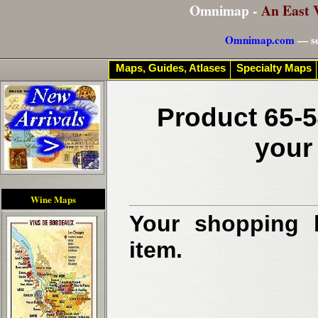
Omnimap -
An East 
Omnimap.com
— se
Maps, Guides, Atlases
Specialty Maps
Product 65-5
your
Wine Maps
Your shopping b
item.