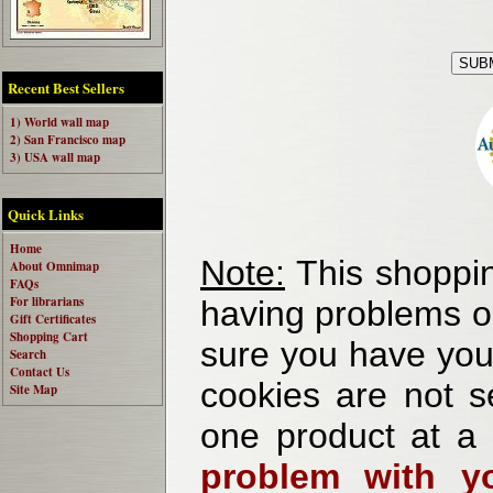
Recent Best Sellers
1) World wall map
2) San Francisco map
3) USA wall map
Quick Links
Home
Note:
This shoppin
About Omnimap
FAQs
For librarians
having problems o
Gift Certificates
Shopping Cart
sure you have your
Search
Contact Us
cookies are not se
Site Map
one product at a
problem with yo