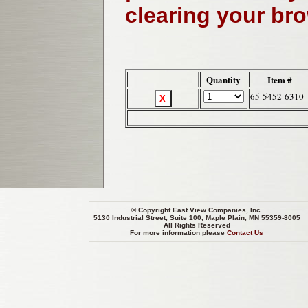
clearing your br
Quantity
Item #
65-5452-6310
© Copyright
East View Companies, Inc.
5130 Industrial Street, Suite 100, Maple Plain, MN 55359-8005
All Rights Reserved
For more information please
Contact Us