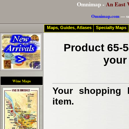
Omnimap -
An East 
Omnimap.com
— se
Maps, Guides, Atlases
Specialty Maps
Product 65-5
your
Wine Maps
Your shopping b
item.