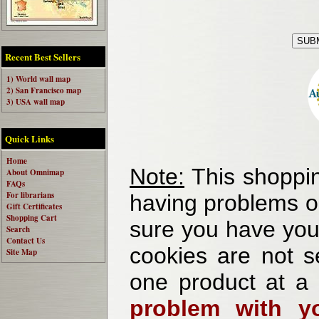
Recent Best Sellers
1) World wall map
2) San Francisco map
3) USA wall map
Quick Links
Home
Note:
This shoppin
About Omnimap
FAQs
For librarians
having problems o
Gift Certificates
Shopping Cart
sure you have your
Search
Contact Us
cookies are not se
Site Map
one product at a
problem with yo