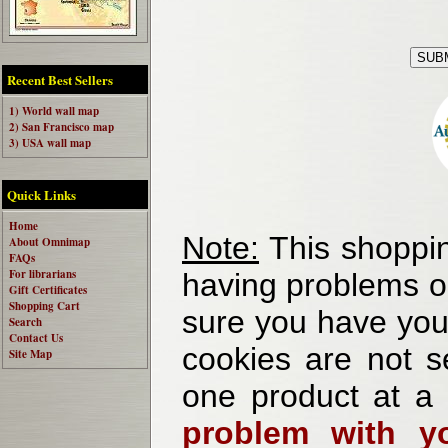
Recent Best Sellers
1) World wall map
2) San Francisco map
3) USA wall map
Quick Links
Home
Note:
This shoppin
About Omnimap
FAQs
For librarians
having problems o
Gift Certificates
Shopping Cart
sure you have your
Search
Contact Us
cookies are not se
Site Map
one product at a
problem with yo