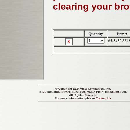
clearing your br
Quantity
Item #
65-5452-551
© Copyright
East View Companies, Inc.
5130 Industrial Street, Suite 100, Maple Plain, MN 55359-8005
All Rights Reserved
For more information please
Contact Us