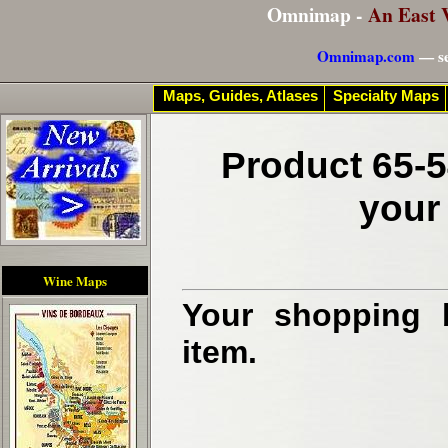
Omnimap -
An East 
Omnimap.com
— se
Maps, Guides, Atlases
Specialty Maps
Product 65-5
your
Wine Maps
Your shopping b
item.