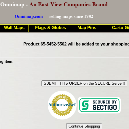
Omnimap -
An East View Companies Brand
Omnimap.com
— selling maps since 1982
Wall Maps
Flags & Globes
Map Pins
Carto-Gi
Product 65-5452-5502 will be added to your shopping
ng item.