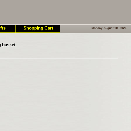
fts
Shopping Cart
Monday August 10. 2026
 basket.