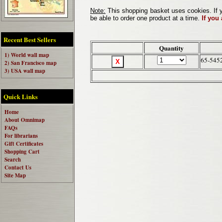
Note:
This shopping basket uses cookies. If y
be able to order one product at a time.
If you
Recent Best Sellers
Quantity
1) World wall map
65-545
2) San Francisco map
3) USA wall map
Quick Links
Home
About Omnimap
FAQs
For librarians
Gift Certificates
Shopping Cart
Search
Contact Us
Site Map