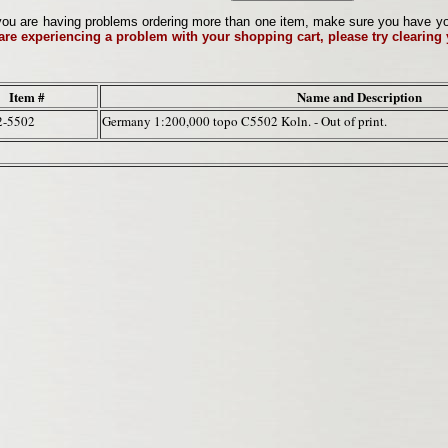
ou are having problems ordering more than one item, make sure you have your 
 are experiencing a problem with your shopping cart, please try clearing
Item #
Name and Description
2-5502
Germany 1:200,000 topo C5502 Koln. - Out of print.