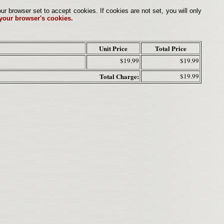
browser set to accept cookies. If cookies are not set, you will only
 your browser's cookies.
Unit Price
Total Price
$19.99
$19.99
Total Charge:
$19.99