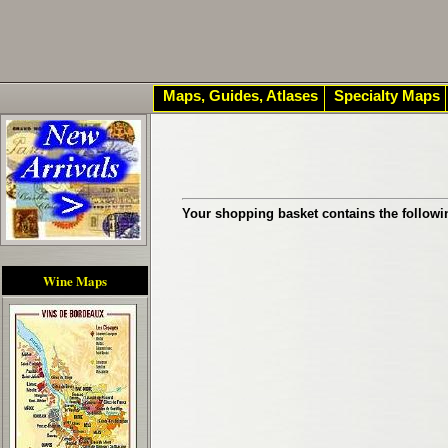
Maps, Guides, Atlases
Specialty Maps
Your shopping basket contains the followi
Wine Maps