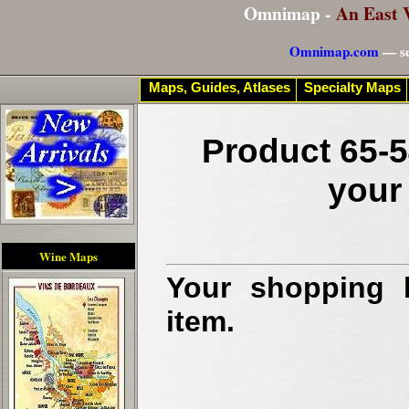
Omnimap -
An East 
Omnimap.com
— se
Maps, Guides, Atlases
Specialty Maps
Product 65-5
your
Wine Maps
Your shopping b
item.