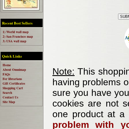
Recent Best Sellers
1) World wall map
2) San Francisco map
3) USA wall map
Quick Links
Home
Note:
This shoppin
About Omnimap
FAQs
For librarians
having problems o
Gift Certificates
Shopping Cart
sure you have your
Search
Contact Us
cookies are not se
Site Map
one product at a
problem with yo