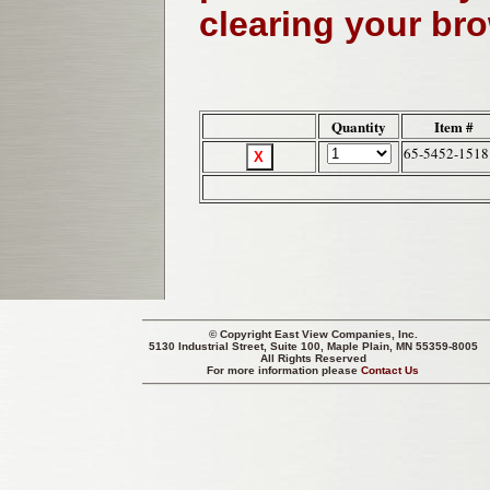
clearing your br
Quantity
Item #
65-5452-1518
© Copyright
East View Companies, Inc.
5130 Industrial Street, Suite 100, Maple Plain, MN 55359-8005
All Rights Reserved
For more information please
Contact Us