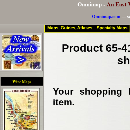
Omnimap -
An East 
Omnimap.com
— se
Maps, Guides, Atlases
Specialty Maps
Product 65-4
sh
Wine Maps
Your shopping b
item.