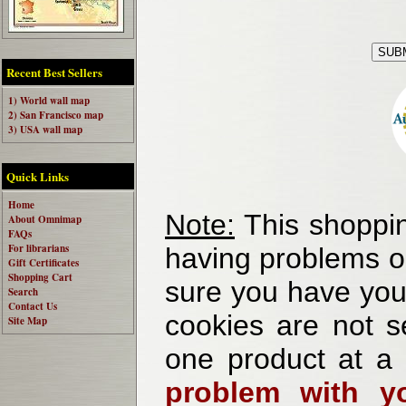
Recent Best Sellers
1) World wall map
2) San Francisco map
3) USA wall map
Quick Links
Home
Note:
This shoppin
About Omnimap
FAQs
For librarians
having problems o
Gift Certificates
Shopping Cart
sure you have your
Search
Contact Us
cookies are not se
Site Map
one product at a
problem with yo