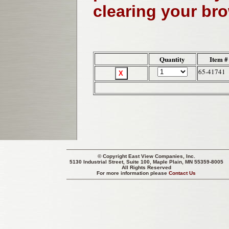
clearing your br
Quantity
Item #
65-41741
© Copyright
East View Companies, Inc.
5130 Industrial Street, Suite 100, Maple Plain, MN 55359-8005
All Rights Reserved
For more information please
Contact Us