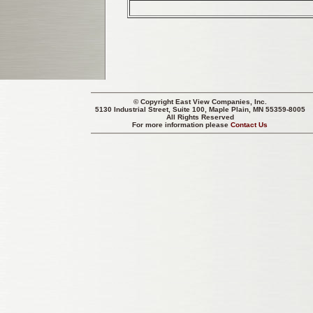
© Copyright
East View Companies, Inc.
5130 Industrial Street, Suite 100, Maple Plain, MN 55359-8005
All Rights Reserved
For more information please
Contact Us