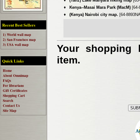
♦
(Tanz) Lake Manyara hiking map
[65
♦
Kenya--Masai Mara Park (MacM)
[64-
♦
(Kenya) Nairobi city map.
[64-8893NA
Recent Best Sellers
1) World wall map
2) San Francisco map
3) USA wall map
Your shopping b
item.
Quick Links
Home
About Omnimap
FAQs
For librarians
Gift Certificates
Shopping Cart
Search
Contact Us
Site Map