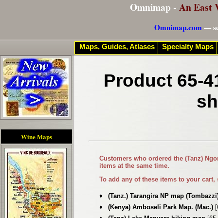
Omnimap -
An East 
Omnimap.com
— se
Maps, Guides, Atlases
Specialty Maps
Product 65-4
sh
Wine Maps
Customers who ordered the
(Tanz) Ngo
items at the same time.
To add any of these items to your cart,
♦
(Tanz.) Tarangira NP map (Tombazzi
♦
(Kenya) Amboseli Park Map. (Mac.)