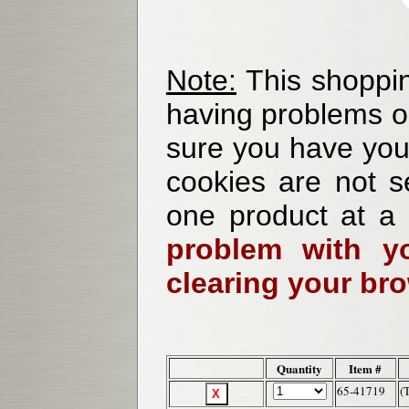
Note:
This shoppin
having problems o
sure you have your
cookies are not se
one product at a
problem with yo
clearing your br
Quantity
Item #
65-41719
(