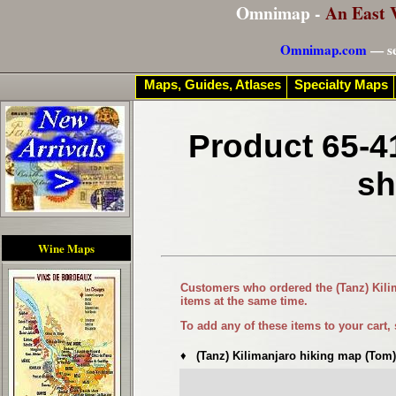
Omnimap -
An East 
Omnimap.com
— se
Maps, Guides, Atlases
Specialty Maps
Product 65-4
sh
Wine Maps
Customers who ordered the
(Tanz) Kil
items at the same time.
To add any of these items to your cart,
♦
(Tanz) Kilimanjaro hiking map (Tom