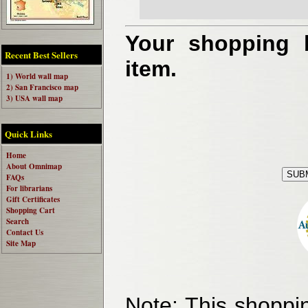
Your shopping b
Recent Best Sellers
item.
1) World wall map
2) San Francisco map
3) USA wall map
Quick Links
Home
About Omnimap
FAQs
For librarians
Gift Certificates
Shopping Cart
Search
Contact Us
Site Map
Note:
This shoppin