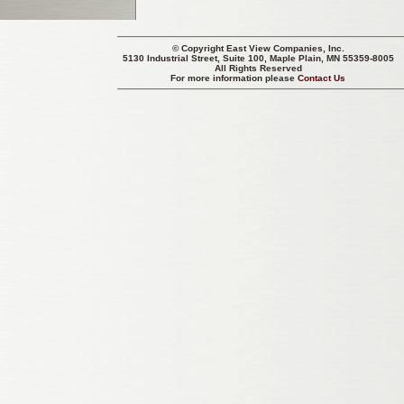
© Copyright
East View Companies, Inc.
5130 Industrial Street, Suite 100, Maple Plain, MN 55359-8005
All Rights Reserved
For more information please
Contact Us