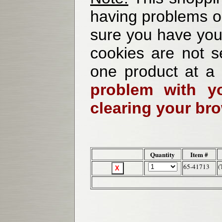
having problems o
sure you have your
cookies are not se
one product at a
problem with yo
clearing your br
Quantity
Item #
65-41713
(