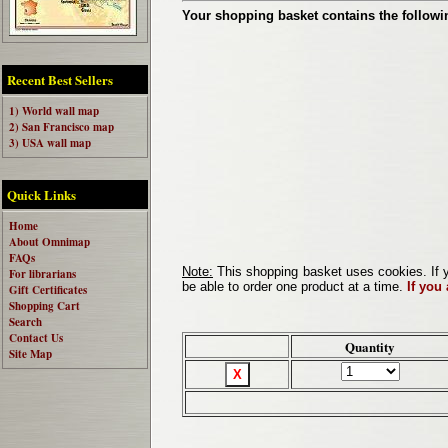
Your shopping basket contains the followi
Recent Best Sellers
1) World wall map
2) San Francisco map
3) USA wall map
Quick Links
Home
About Omnimap
FAQs
Note:
This shopping basket uses cookies. If y
For librarians
be able to order one product at a time.
If you
Gift Certificates
Shopping Cart
Search
Contact Us
Quantity
Site Map