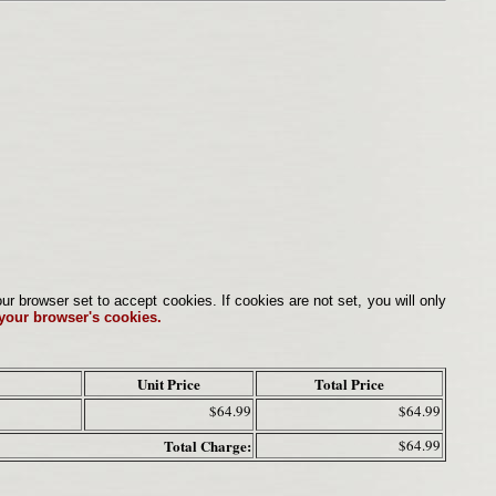
browser set to accept cookies. If cookies are not set, you will only
 your browser's cookies.
Unit Price
Total Price
$64.99
$64.99
Total Charge:
$64.99