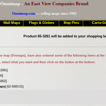
Omnimap -
An East View Companies Brand
Omnimap.com
— selling maps since 1982
Wall Maps
Flags & Globes
Map Pins
Carto-Gi
Product 65-3261 will be added to your shopping b
ne map (Vinmaps)
, have also ordered some of the following items at the
, select what you want and then click on the button at the bottom.
-2081]
40]
6802]
maps)
[62-5683-01]