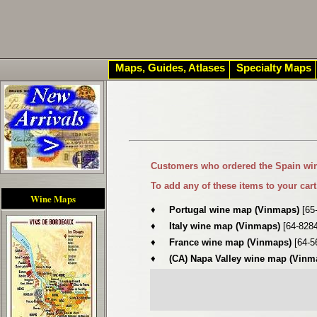
Maps, Guides, Atlases
Specialty Maps
Customers who ordered the
Spain wi
To add any of these items to your cart
Wine Maps
♦
Portugal wine map (Vinmaps)
[65
♦
Italy wine map (Vinmaps)
[64-828
♦
France wine map (Vinmaps)
[64-5
♦
(CA) Napa Valley wine map (Vin