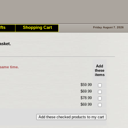
fts
Shopping Cart
Friday August 7. 2026
asket.
Add
 same time.
these
items
$59.99
$69.99
$78.99
$69.99