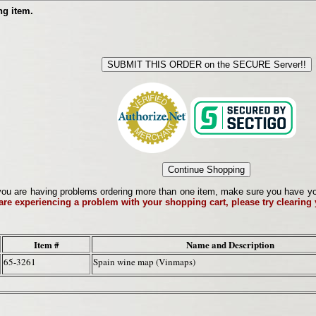
ng item.
ou are having problems ordering more than one item, make sure you have your 
 are experiencing a problem with your shopping cart, please try clearing
Item #
Name and Description
65-3261
Spain wine map (Vinmaps)