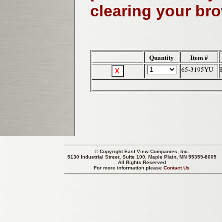
clearing your br
Quantity
Item #
65-3195YU
© Copyright
East View Companies, Inc.
5130 Industrial Street, Suite 100, Maple Plain, MN 55359-8005
All Rights Reserved
For more information please
Contact Us