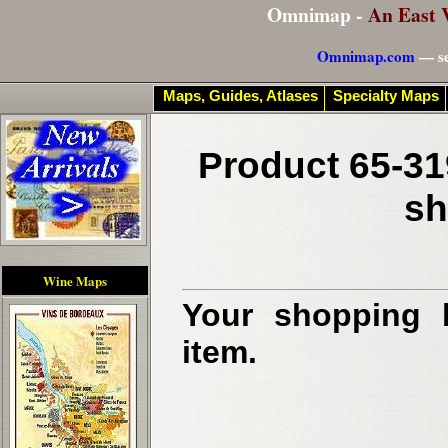
Omnimap -
An East 
Omnimap.com
— se
Maps, Guides, Atlases
Specialty Maps
Product 65-31
sh
Wine Maps
Your shopping b
item.