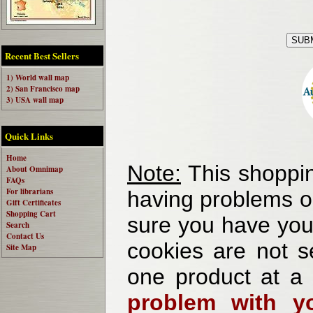
Recent Best Sellers
1) World wall map
2) San Francisco map
3) USA wall map
Quick Links
Home
Note:
This shoppin
About Omnimap
FAQs
For librarians
having problems o
Gift Certificates
Shopping Cart
sure you have your
Search
Contact Us
cookies are not se
Site Map
one product at a
problem with yo