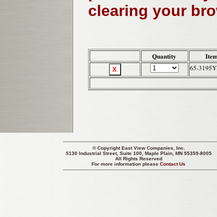
clearing your br
Quantity
Item
65-3195
© Copyright
East View Companies, Inc.
5130 Industrial Street, Suite 100, Maple Plain, MN 55359-8005
All Rights Reserved
For more information please
Contact Us