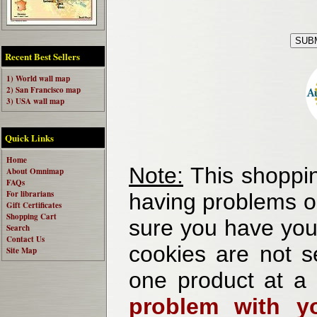
Recent Best Sellers
1) World wall map
2) San Francisco map
3) USA wall map
Quick Links
Home
Note:
This shoppin
About Omnimap
FAQs
For librarians
having problems o
Gift Certificates
Shopping Cart
sure you have your
Search
Contact Us
cookies are not se
Site Map
one product at a
problem with yo