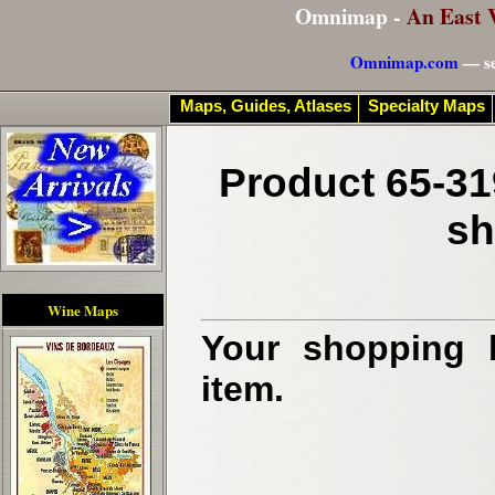
Omnimap -
An East 
Omnimap.com
— se
Maps, Guides, Atlases
Specialty Maps
Product 65-31
sh
Wine Maps
Your shopping b
item.