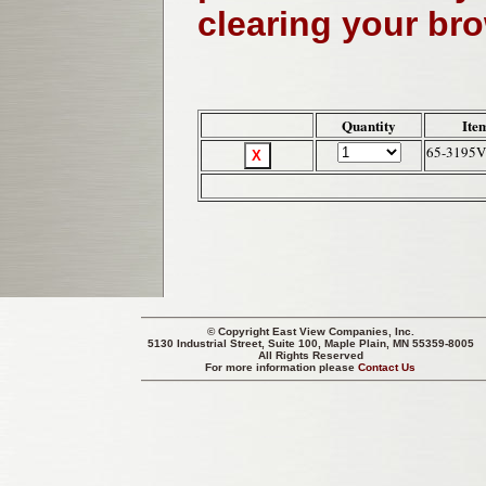
clearing your br
Quantity
Ite
65-3195
© Copyright
East View Companies, Inc.
5130 Industrial Street, Suite 100, Maple Plain, MN 55359-8005
All Rights Reserved
For more information please
Contact Us