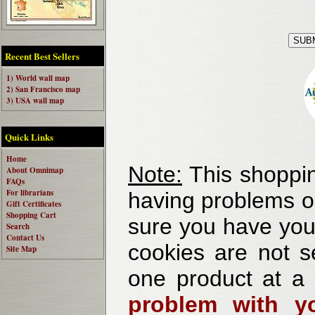
Recent Best Sellers
1) World wall map
2) San Francisco map
3) USA wall map
Quick Links
Home
Note:
This shoppin
About Omnimap
FAQs
For librarians
having problems o
Gift Certificates
Shopping Cart
sure you have your
Search
Contact Us
cookies are not se
Site Map
one product at a
problem with yo