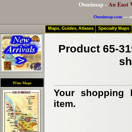
Omnimap -
An East 
Omnimap.com
— se
Maps, Guides, Atlases
Specialty Maps
Product 65-31
sh
Wine Maps
Your shopping b
item.