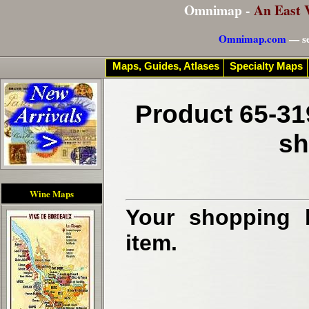
Omnimap -
An East 
Omnimap.com
— se
Maps, Guides, Atlases
Specialty Maps
Product 65-31
sh
Wine Maps
Your shopping b
item.