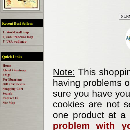
Recent Best Sellers
1) World wall map
2) San Francisco map
3) USA wall map
Quick Links
Home
Note:
This shoppin
About Omnimap
FAQs
For librarians
having problems o
Gift Certificates
Shopping Cart
sure you have your
Search
Contact Us
cookies are not se
Site Map
one product at a
problem with yo