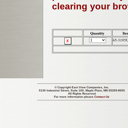
clearing your br
Quantity
Ite
65-3195
© Copyright
East View Companies, Inc.
5130 Industrial Street, Suite 100, Maple Plain, MN 55359-8005
All Rights Reserved
For more information please
Contact Us