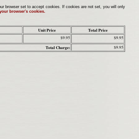
browser set to accept cookies. If cookies are not set, you will only
 your browser's cookies.
Unit Price
Total Price
$9.95
$9.95
Total Charge:
$9.95