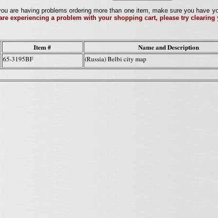
ou are having problems ordering more than one item, make sure you have your 
 are experiencing a problem with your shopping cart, please try clearing
Item #
Name and Description
65-3195BF
(Russia) Belbi city map