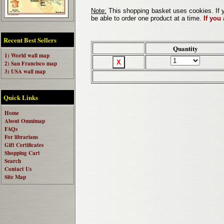
Note:
This shopping basket uses cookies. If y
be able to order one product at a time.
If you
Recent Best Sellers
Quantity
1) World wall map
2) San Francisco map
3) USA wall map
Quick Links
Home
About Omnimap
FAQs
For librarians
Gift Certificates
Shopping Cart
Search
Contact Us
Site Map