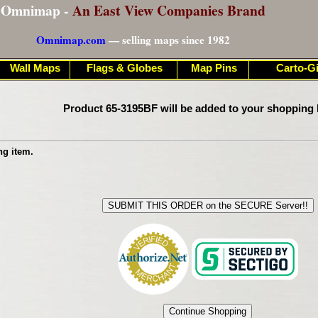
Omnimap -
An East View Companies Brand
Omnimap.com
— selling maps since 1982
Wall Maps
Flags & Globes
Map Pins
Carto-Gi
Product 65-3195BF will be added to your shopping 
ng item.