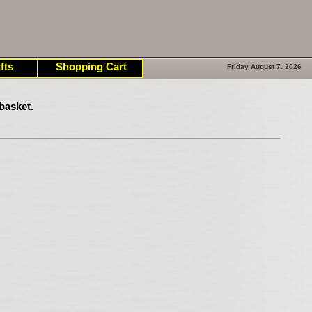
fts
Shopping Cart
Friday August 7. 2026
basket.