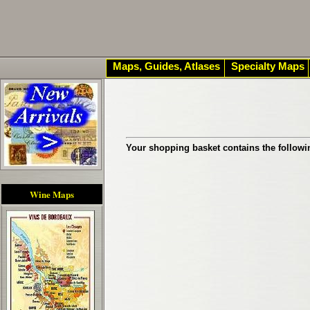
Maps, Guides, Atlases
Specialty Maps
Your shopping basket contains the followi
Wine Maps