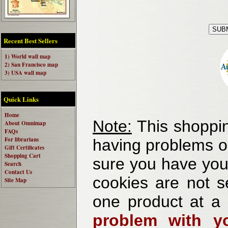
Recent Best Sellers
1) World wall map
2) San Francisco map
3) USA wall map
Quick Links
Home
Note:
This shoppin
About Omnimap
FAQs
For librarians
having problems o
Gift Certificates
Shopping Cart
sure you have your
Search
Contact Us
cookies are not se
Site Map
one product at a
problem with yo