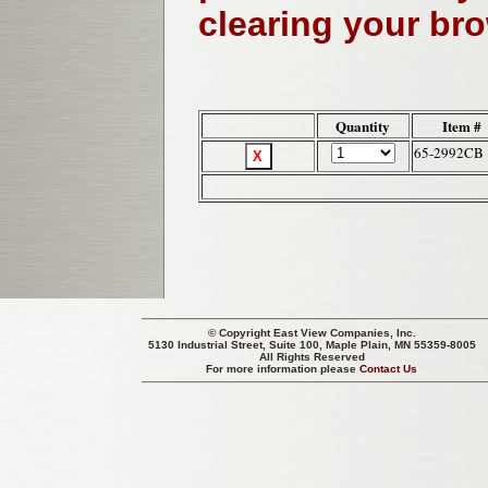
clearing your br
Quantity
Item #
65-2992CB
© Copyright
East View Companies, Inc.
5130 Industrial Street, Suite 100, Maple Plain, MN 55359-8005
All Rights Reserved
For more information please
Contact Us