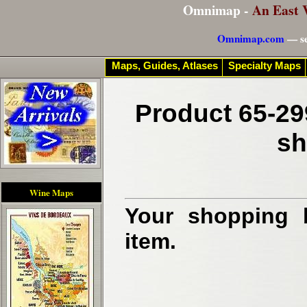
Omnimap -
An East 
Omnimap.com
— se
Maps, Guides, Atlases
Specialty Maps
Product 65-29
sh
Wine Maps
Your shopping b
item.