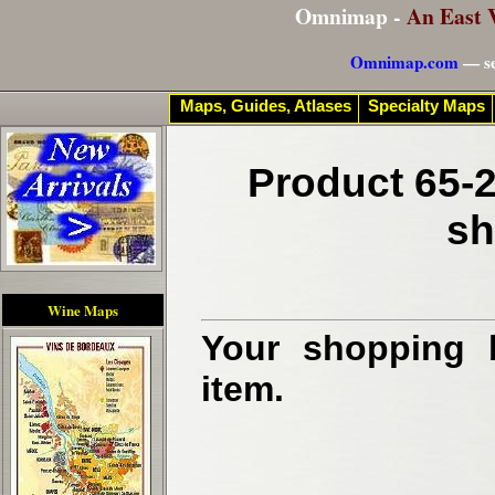
Omnimap -
An East 
Omnimap.com
— se
Maps, Guides, Atlases
Specialty Maps
Product 65-2
sh
Wine Maps
Your shopping b
item.