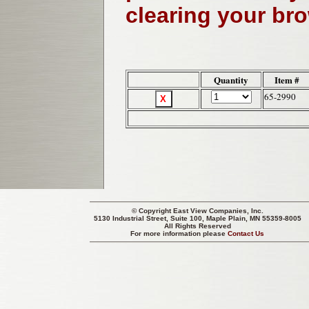
clearing your br
Quantity
Item #
65-2990
© Copyright
East View Companies, Inc.
5130 Industrial Street, Suite 100, Maple Plain, MN 55359-8005
All Rights Reserved
For more information please
Contact Us