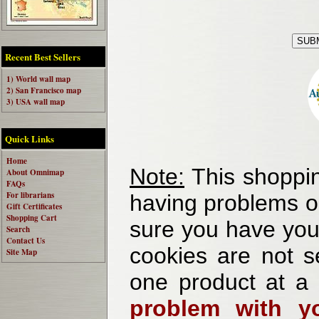
Recent Best Sellers
1) World wall map
2) San Francisco map
3) USA wall map
Quick Links
Home
Note:
This shoppin
About Omnimap
FAQs
For librarians
having problems o
Gift Certificates
Shopping Cart
sure you have your
Search
Contact Us
cookies are not se
Site Map
one product at a
problem with yo