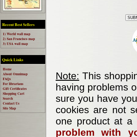
Recent Best Sellers
1) World wall map
2) San Francisco map
3) USA wall map
Quick Links
Home
Note:
This shoppin
About Omnimap
FAQs
For librarians
having problems o
Gift Certificates
Shopping Cart
sure you have your
Search
Contact Us
cookies are not se
Site Map
one product at a
problem with yo