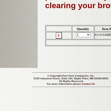
clearing your br
Quantity
Item #
65-0194M
© Copyright
East View Companies, Inc.
5130 Industrial Street, Suite 100, Maple Plain, MN 55359-8005
All Rights Reserved
For more information please
Contact Us