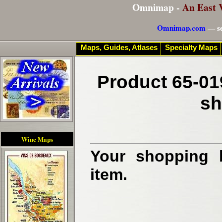
Omnimap -
An East 
Omnimap.com
— se
Maps, Guides, Atlases
Specialty Maps
Product 65-01
sh
Wine Maps
Your shopping b
item.