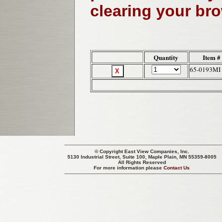
clearing your br
Quantity
Item #
65-0193MI
© Copyright
East View Companies, Inc.
5130 Industrial Street, Suite 100, Maple Plain, MN 55359-8005
All Rights Reserved
For more information please
Contact Us