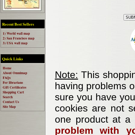
Recent Best Sellers
1) World wall map
2) San Francisco map
3) USA wall map
Quick Links
Home
Note:
This shoppin
About Omnimap
FAQs
For librarians
having problems o
Gift Certificates
Shopping Cart
sure you have your
Search
Contact Us
cookies are not se
Site Map
one product at a
problem with yo