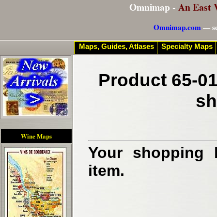
Omnimap -
An East 
Omnimap.com
— se
Maps, Guides, Atlases
Specialty Maps
Product 65-01
sh
Wine Maps
Your shopping b
item.