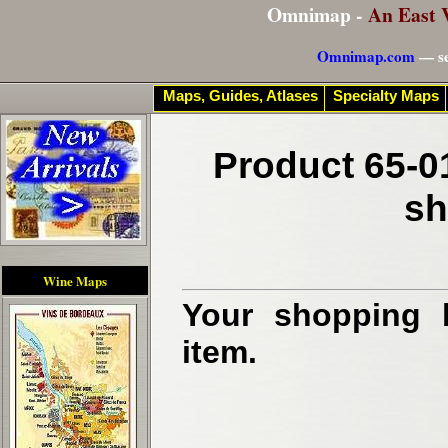
Omnimap -
An East 
Omnimap.com
— se
Maps, Guides, Atlases
Specialty Maps
Product 65-0
sh
Wine Maps
Your shopping b
item.