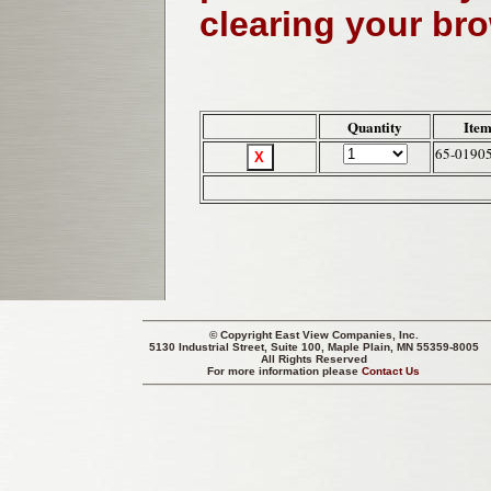
clearing your br
Quantity
Item
65-0190
© Copyright
East View Companies, Inc.
5130 Industrial Street, Suite 100, Maple Plain, MN 55359-8005
All Rights Reserved
For more information please
Contact Us