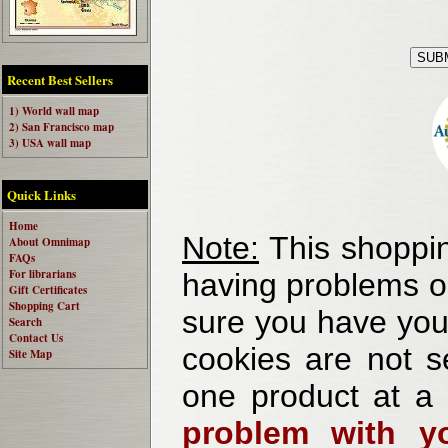
Recent Best Sellers
1) World wall map
2) San Francisco map
3) USA wall map
Quick Links
Home
Note:
This shoppin
About Omnimap
FAQs
For librarians
having problems o
Gift Certificates
Shopping Cart
sure you have your
Search
Contact Us
cookies are not se
Site Map
one product at a
problem with yo