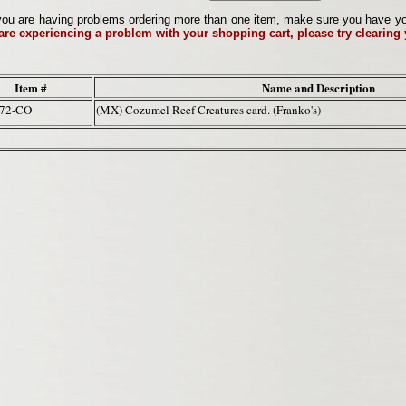
ou are having problems ordering more than one item, make sure you have your 
 are experiencing a problem with your shopping cart, please try clearing
Item #
Name and Description
172-CO
(MX) Cozumel Reef Creatures card. (Franko's)