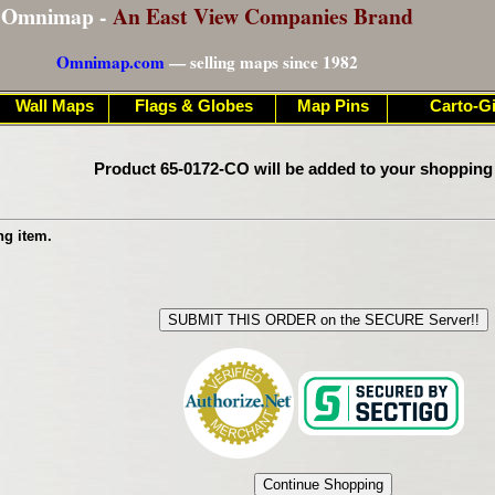
Omnimap -
An East View Companies Brand
Omnimap.com
— selling maps since 1982
Wall Maps
Flags & Globes
Map Pins
Carto-Gi
Product 65-0172-CO will be added to your shopping
ng item.