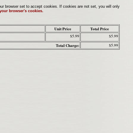
browser set to accept cookies. If cookies are not set, you will only
 your browser's cookies.
Unit Price
Total Price
$5.99
$5.99
Total Charge:
$5.99