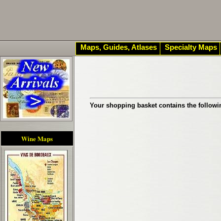
Maps, Guides, Atlases
Specialty Maps
Your shopping basket contains the followi
Wine Maps