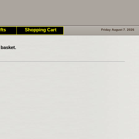
fts
Shopping Cart
Friday August 7. 2026
 basket.