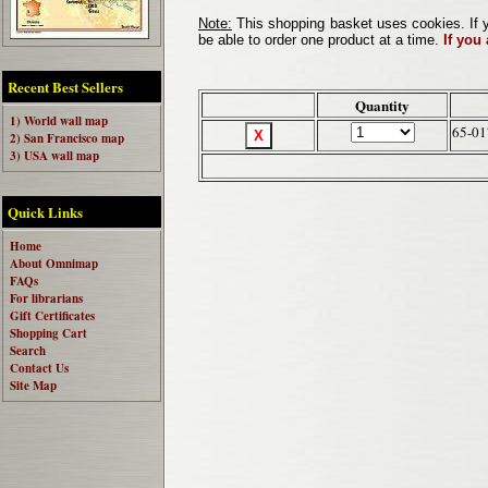
Note:
This shopping basket uses cookies. If y
be able to order one product at a time.
If you
Recent Best Sellers
Quantity
1) World wall map
65-0
2) San Francisco map
3) USA wall map
Quick Links
Home
About Omnimap
FAQs
For librarians
Gift Certificates
Shopping Cart
Search
Contact Us
Site Map