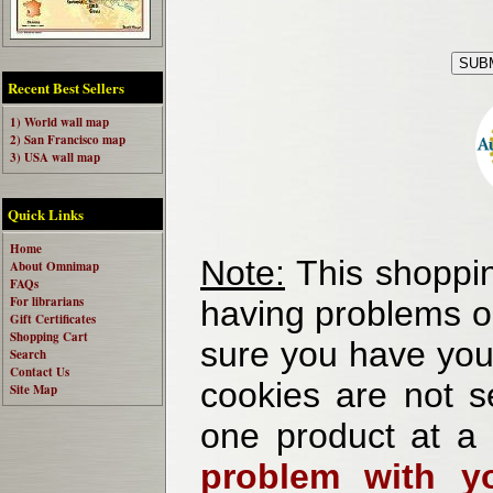
Recent Best Sellers
1) World wall map
2) San Francisco map
3) USA wall map
Quick Links
Home
Note:
This shoppin
About Omnimap
FAQs
For librarians
having problems o
Gift Certificates
Shopping Cart
sure you have your
Search
Contact Us
cookies are not se
Site Map
one product at a
problem with yo