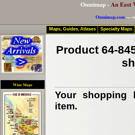
Omnimap -
An East 
Omnimap.com
— se
Maps, Guides, Atlases
Specialty Maps
Product 64-845
sh
Wine Maps
Your shopping b
item.