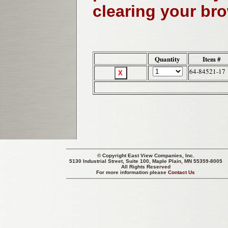
clearing your br
Quantity
Item #
64-84521-17
© Copyright
East View Companies, Inc.
5130 Industrial Street, Suite 100, Maple Plain, MN 55359-8005
All Rights Reserved
For more information please
Contact Us