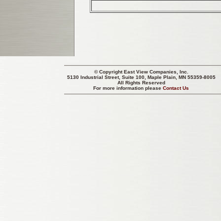
© Copyright
East View Companies, Inc.
5130 Industrial Street, Suite 100, Maple Plain, MN 55359-8005
All Rights Reserved
For more information please
Contact Us