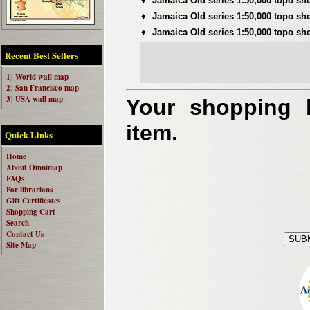
♦
Jamaica Old series 1:50,000 topo sh
♦
Jamaica Old series 1:50,000 topo sh
♦
Jamaica Old series 1:50,000 topo sh
Recent Best Sellers
1) World wall map
2) San Francisco map
3) USA wall map
Your shopping b
item.
Quick Links
Home
About Omnimap
FAQs
For librarians
Gift Certificates
Shopping Cart
Search
Contact Us
Site Map