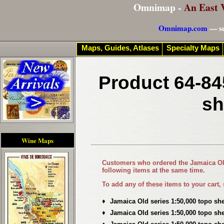
Omnimap -
An East 
Omnimap.com
— se
Maps, Guides, Atlases
Specialty Maps
Product 64-84
sh
Wine Maps
Customers who ordered the
Jamaica Ol
following items at the same time.
To add any of these items to your cart,
♦
Jamaica Old series 1:50,000 topo sh
♦
Jamaica Old series 1:50,000 topo sh