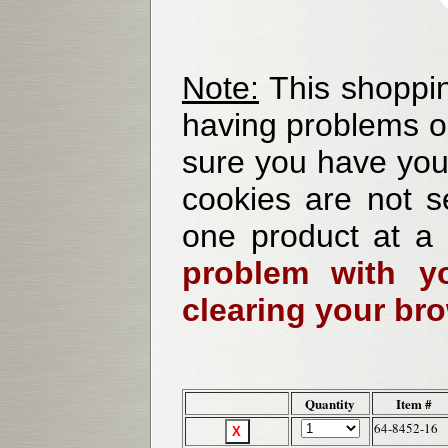
Note:
This shoppin
having problems o
sure you have your
cookies are not se
one product at a
problem with yo
clearing your br
Quantity
Item #
64-8452-16