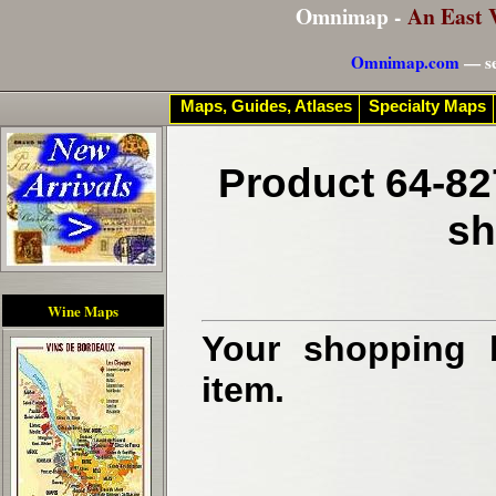
Omnimap -
An East 
Omnimap.com
— se
Maps, Guides, Atlases
Specialty Maps
Product 64-82
sh
Wine Maps
Your shopping b
item.