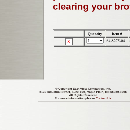
clearing your br
Quantity
Item #
64-8275-04
© Copyright
East View Companies, Inc.
5130 Industrial Street, Suite 100, Maple Plain, MN 55359-8005
All Rights Reserved
For more information please
Contact Us