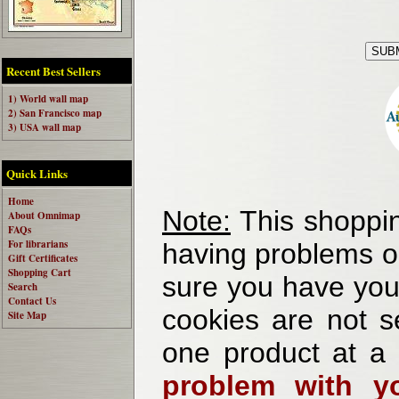
Recent Best Sellers
1) World wall map
2) San Francisco map
3) USA wall map
Quick Links
Home
Note:
This shoppin
About Omnimap
FAQs
For librarians
having problems o
Gift Certificates
Shopping Cart
sure you have your
Search
Contact Us
cookies are not se
Site Map
one product at a
problem with yo