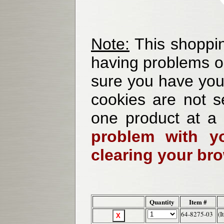
Note:
This shoppin
having problems o
sure you have your
cookies are not se
one product at a
problem with yo
clearing your br
Quantity
Item #
64-8275-03
(I