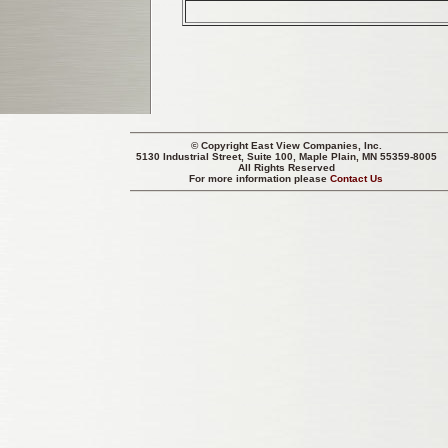
© Copyright
East View Companies, Inc.
5130 Industrial Street, Suite 100, Maple Plain, MN 55359-8005
All Rights Reserved
For more information please
Contact Us