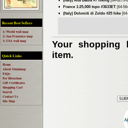
♦
(Italy) Alta Badia #7 hiking
[64-8275-0
♦
France 1:25,000 topo #3633ET
[64-56
♦
(Italy) Dolomiti di Zoldo #25 hike
[64
Recent Best Sellers
1) World wall map
2) San Francisco map
3) USA wall map
Your shopping b
item.
Quick Links
Home
About Omnimap
FAQs
For librarians
Gift Certificates
Shopping Cart
Search
Contact Us
Site Map