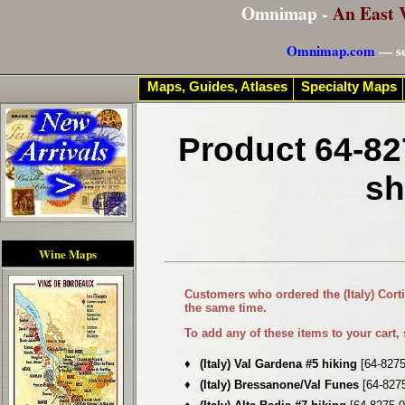
Omnimap -
An East 
Omnimap.com
— se
Maps, Guides, Atlases
Specialty Maps
Product 64-82
sh
Wine Maps
Customers who ordered the
(Italy) Co
the same time.
To add any of these items to your cart,
♦
(Italy) Val Gardena #5 hiking
[64-8275
♦
(Italy) Bressanone/Val Funes
[64-827