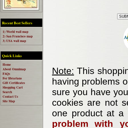
Recent Best Sellers
1) World wall map
2) San Francisco map
3) USA wall map
Quick Links
Home
Note:
This shoppin
About Omnimap
FAQs
For librarians
having problems o
Gift Certificates
Shopping Cart
sure you have your
Search
Contact Us
cookies are not se
Site Map
one product at a
problem with yo