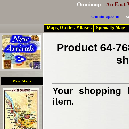
Omnimap -
An East 
Omnimap.com
— se
Maps, Guides, Atlases
Specialty Maps
Product 64-76
sh
Wine Maps
Your shopping b
item.