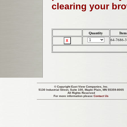
clearing your br
Quantity
Item
64-7686-3
© Copyright
East View Companies, Inc.
5130 Industrial Street, Suite 100, Maple Plain, MN 55359-8005
All Rights Reserved
For more information please
Contact Us