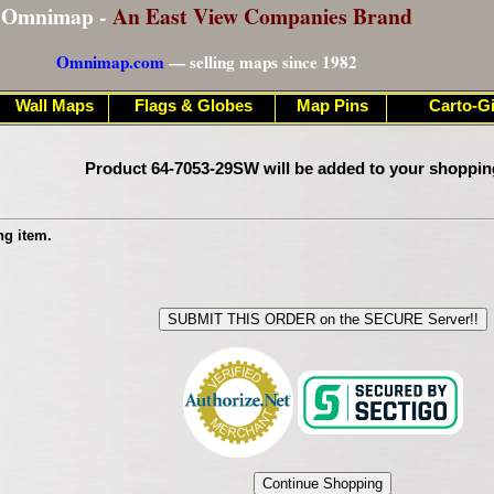
Omnimap -
An East View Companies Brand
Omnimap.com
— selling maps since 1982
Wall Maps
Flags & Globes
Map Pins
Carto-Gi
Product 64-7053-29SW will be added to your shoppin
ng item.