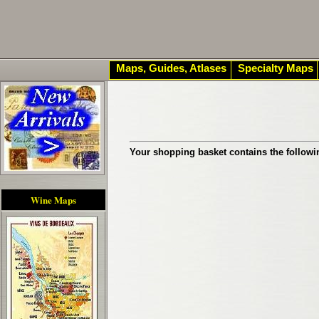
Maps, Guides, Atlases
Specialty Maps
Your shopping basket contains the followi
Wine Maps