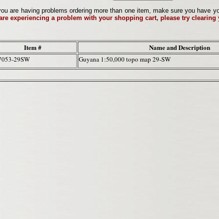
ou are having problems ordering more than one item, make sure you have your 
 are experiencing a problem with your shopping cart, please try clearing
Item #
Name and Description
7053-29SW
Guyana 1:50,000 topo map 29-SW