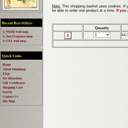
Note:
This shopping basket uses cookies. If y
be able to order one product at a time.
If you
Recent Best Sellers
Quantity
1) World wall map
64-
2) San Francisco map
3) USA wall map
Quick Links
Home
About Omnimap
FAQs
For librarians
Gift Certificates
Shopping Cart
Search
Contact Us
Site Map