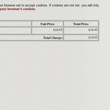
browser set to accept cookies. If cookies are not set, you will only
 your browser's cookies.
Unit Price
Total Price
$18.95
$18.95
Total Charge:
$18.95