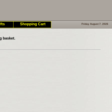
fts
Shopping Cart
Friday August 7. 2026
g basket.