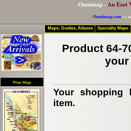
Omnimap -
An East 
Omnimap.com
— se
Maps, Guides, Atlases
Specialty Maps
Product 64-7
your
Wine Maps
Your shopping b
item.