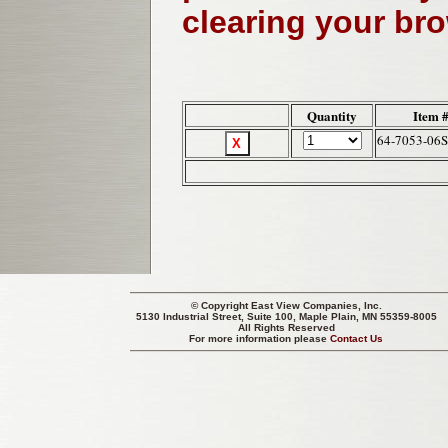
clearing your br
Quantity
Item 
64-7053-06
© Copyright
East View Companies, Inc.
5130 Industrial Street, Suite 100, Maple Plain, MN 55359-8005
All Rights Reserved
For more information please
Contact Us