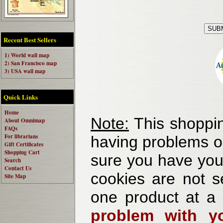
Recent Best Sellers
1) World wall map
2) San Francisco map
3) USA wall map
Quick Links
Home
Note:
This shoppin
About Omnimap
FAQs
For librarians
having problems o
Gift Certificates
Shopping Cart
sure you have your
Search
Contact Us
cookies are not se
Site Map
one product at a
problem with yo