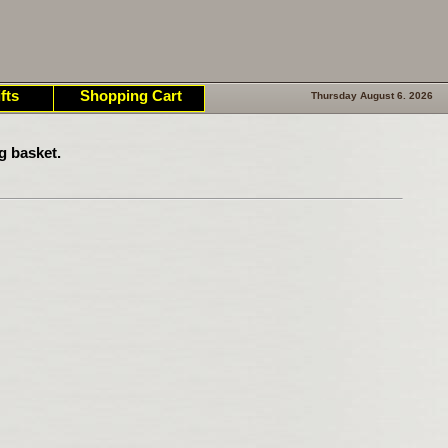
fts
Shopping Cart
Thursday August 6. 2026
g basket.