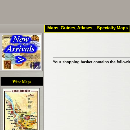
Maps, Guides, Atlases
Specialty Maps
Your shopping basket contains the followi
Wine Maps