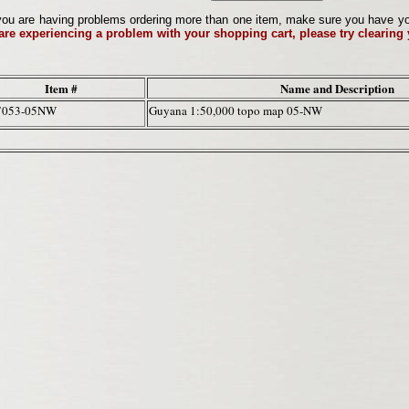
ou are having problems ordering more than one item, make sure you have your 
 are experiencing a problem with your shopping cart, please try clearing
Item #
Name and Description
7053-05NW
Guyana 1:50,000 topo map 05-NW