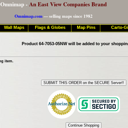
Omnimap -
An East View Companies Brand
Omnimap.com
— selling maps since 1982
Wall Maps
Flags & Globes
Map Pins
Carto-Gi
Product 64-7053-05NW will be added to your shoppin
ng item.