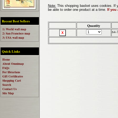
Note:
This shopping basket uses cookies. If y
be able to order one product at a time.
If you
Recent Best Sellers
Quantity
1) World wall map
64-
2) San Francisco map
3) USA wall map
Quick Links
Home
About Omnimap
FAQs
For librarians
Gift Certificates
Shopping Cart
Search
Contact Us
Site Map