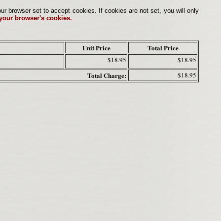
browser set to accept cookies. If cookies are not set, you will only
 your browser's cookies.
Unit Price
Total Price
$18.95
$18.95
Total Charge:
$18.95