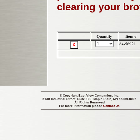
clearing your br
Quantity
Item #
64-56921
© Copyright
East View Companies, Inc.
5130 Industrial Street, Suite 100, Maple Plain, MN 55359-8005
All Rights Reserved
For more information please
Contact Us