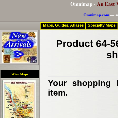
Omnimap -
An East 
Omnimap.com
— se
Maps, Guides, Atlases
Specialty Maps
Product 64-5
sh
Wine Maps
Your shopping b
item.