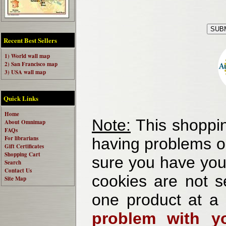
Recent Best Sellers
1) World wall map
2) San Francisco map
3) USA wall map
Quick Links
Home
Note:
This shoppin
About Omnimap
FAQs
For librarians
having problems o
Gift Certificates
Shopping Cart
sure you have your
Search
Contact Us
cookies are not se
Site Map
one product at a
problem with yo