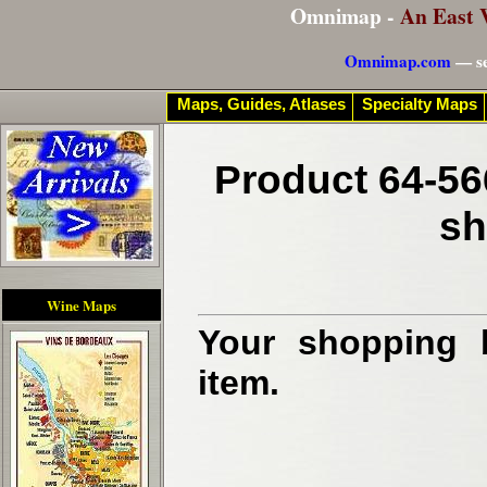
Omnimap -
An East 
Omnimap.com
— se
Maps, Guides, Atlases
Specialty Maps
Product 64-56
sh
Wine Maps
Your shopping b
item.