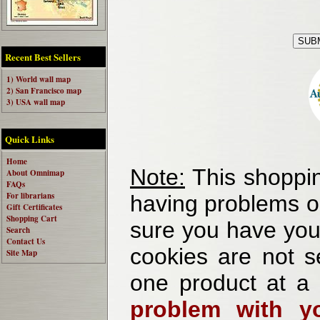
Recent Best Sellers
1) World wall map
2) San Francisco map
3) USA wall map
Quick Links
Home
Note:
This shoppin
About Omnimap
FAQs
For librarians
having problems o
Gift Certificates
Shopping Cart
sure you have your
Search
Contact Us
cookies are not se
Site Map
one product at a
problem with yo