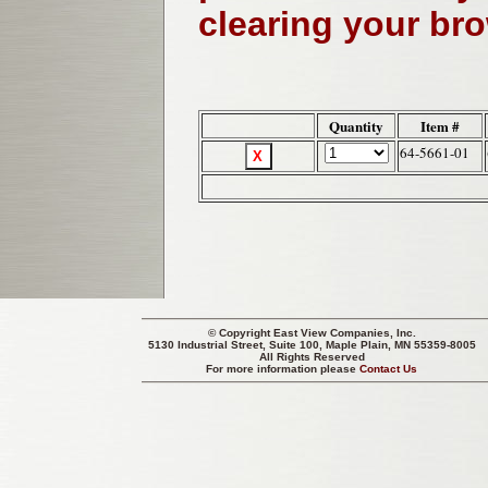
clearing your br
Quantity
Item #
64-5661-01
© Copyright
East View Companies, Inc.
5130 Industrial Street, Suite 100, Maple Plain, MN 55359-8005
All Rights Reserved
For more information please
Contact Us