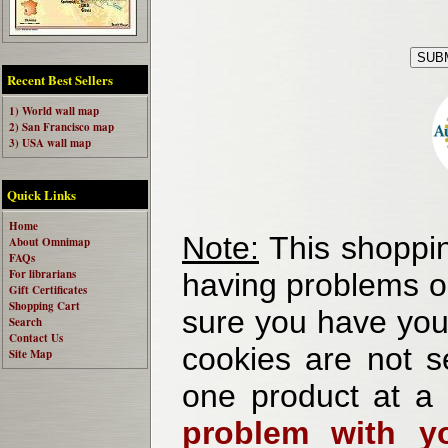
Recent Best Sellers
1) World wall map
2) San Francisco map
3) USA wall map
Quick Links
Home
Note:
This shoppin
About Omnimap
FAQs
For librarians
having problems o
Gift Certificates
Shopping Cart
sure you have your
Search
Contact Us
cookies are not se
Site Map
one product at a
problem with yo