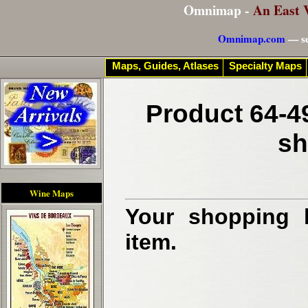
Omnimap -
An East 
Omnimap.com
— se
Maps, Guides, Atlases
Specialty Maps
Product 64-4
sh
Wine Maps
Your shopping b
item.