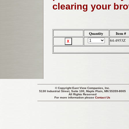
clearing your br
Quantity
Item #
64-4953Z
© Copyright
East View Companies, Inc.
5130 Industrial Street, Suite 100, Maple Plain, MN 55359-8005
All Rights Reserved
For more information please
Contact Us