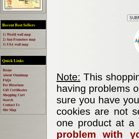
Recent Best Sellers
1) World wall map
2) San Francisco map
3) USA wall map
Quick Links
Home
Note:
This shoppin
About Omnimap
FAQs
For librarians
having problems o
Gift Certificates
Shopping Cart
sure you have your
Search
Contact Us
cookies are not se
Site Map
one product at a
problem with yo