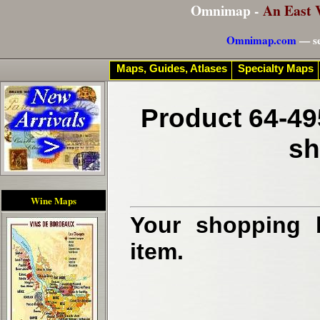
Omnimap -
An East 
Omnimap.com
— se
Maps, Guides, Atlases
Specialty Maps
Product 64-49
sh
Wine Maps
Your shopping b
item.