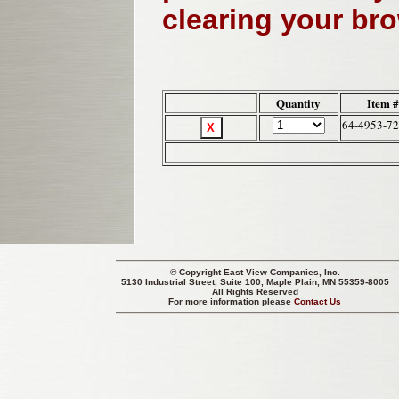
clearing your br
Quantity
Item 
64-4953-72
© Copyright
East View Companies, Inc.
5130 Industrial Street, Suite 100, Maple Plain, MN 55359-8005
All Rights Reserved
For more information please
Contact Us