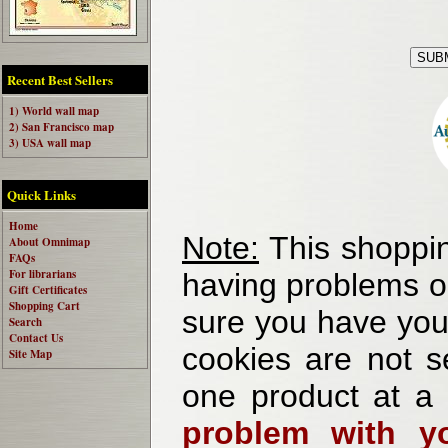
Recent Best Sellers
1) World wall map
2) San Francisco map
3) USA wall map
Quick Links
Home
Note:
This shoppin
About Omnimap
FAQs
For librarians
having problems o
Gift Certificates
Shopping Cart
sure you have your
Search
Contact Us
cookies are not se
Site Map
one product at a
problem with yo