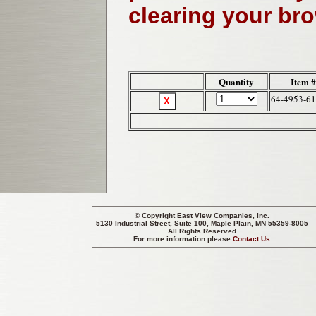
clearing your br
Quantity
Item 
64-4953-61
© Copyright
East View Companies, Inc.
5130 Industrial Street, Suite 100, Maple Plain, MN 55359-8005
All Rights Reserved
For more information please
Contact Us