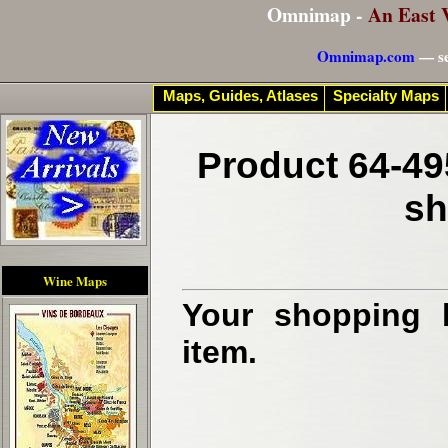
Omnimap -
An East 
Omnimap.com
— se
Maps, Guides, Atlases
Specialty Maps
Product 64-49
sh
Wine Maps
Your shopping b
item.