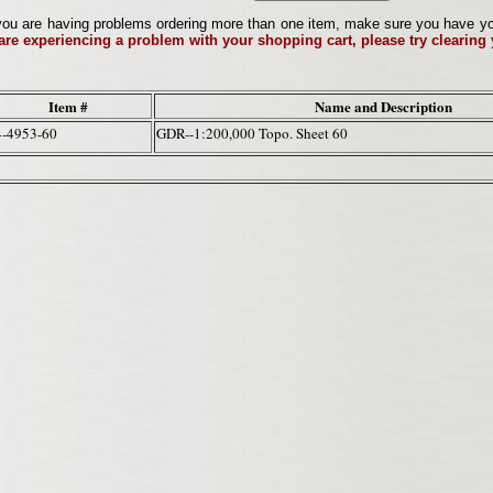
ou are having problems ordering more than one item, make sure you have your 
 are experiencing a problem with your shopping cart, please try clearing
Item #
Name and Description
4-4953-60
GDR--1:200,000 Topo. Sheet 60