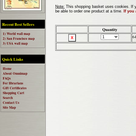
Note:
This shopping basket uses cookies. If y
be able to order one product at a time.
If you
Recent Best Sellers
Quantity
1) World wall map
6
2) San Francisco map
3) USA wall map
Quick Links
Home
About Omnimap
FAQs
For librarians
Gift Certificates
Shopping Cart
Search
Contact Us
Site Map