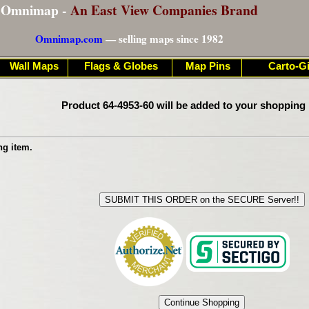
Omnimap -
An East View Companies Brand
Omnimap.com
— selling maps since 1982
Wall Maps
Flags & Globes
Map Pins
Carto-Gi
Product 64-4953-60 will be added to your shopping 
ng item.