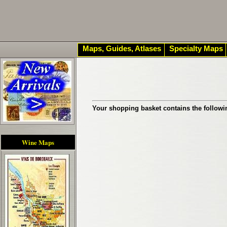
Maps, Guides, Atlases
Specialty Maps
Your shopping basket contains the followi
Wine Maps