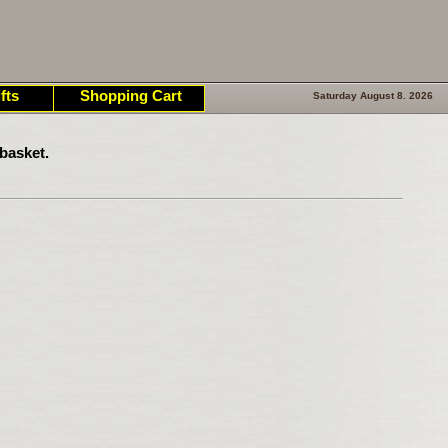
fts
Shopping Cart
Saturday August 8. 2026
basket.