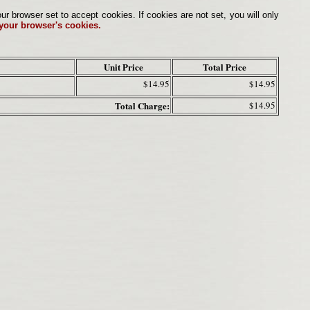
browser set to accept cookies. If cookies are not set, you will only
 your browser's cookies.
Unit Price
Total Price
$14.95
$14.95
Total Charge:
$14.95