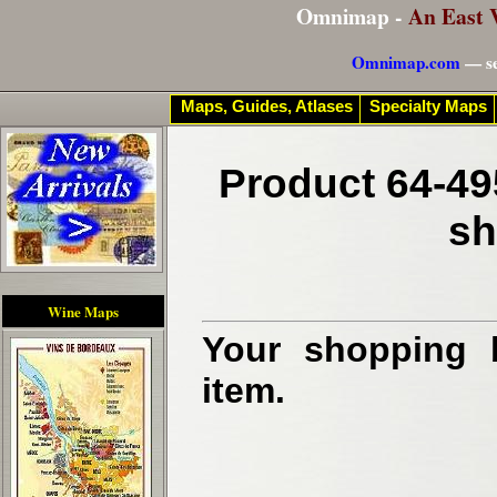
Omnimap -
An East 
Omnimap.com
— se
Maps, Guides, Atlases
Specialty Maps
Product 64-49
sh
Wine Maps
Your shopping b
item.