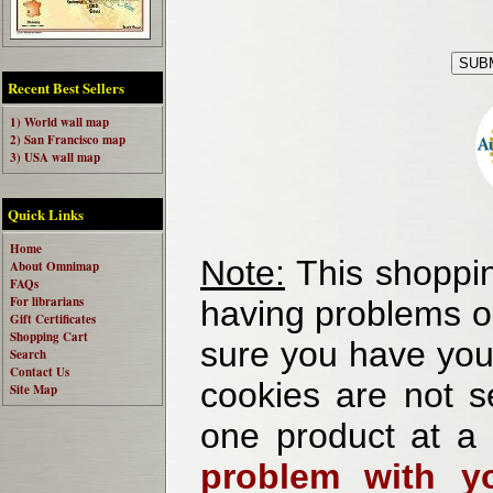
Recent Best Sellers
1) World wall map
2) San Francisco map
3) USA wall map
Quick Links
Home
Note:
This shoppin
About Omnimap
FAQs
For librarians
having problems o
Gift Certificates
Shopping Cart
sure you have your
Search
Contact Us
cookies are not se
Site Map
one product at a
problem with yo