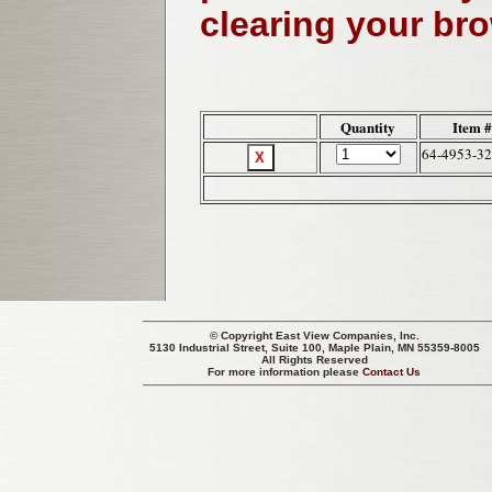
clearing your br
Quantity
Item 
64-4953-32
© Copyright
East View Companies, Inc.
5130 Industrial Street, Suite 100, Maple Plain, MN 55359-8005
All Rights Reserved
For more information please
Contact Us