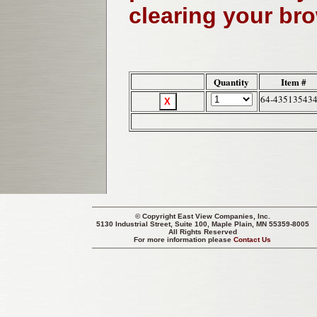
clearing your br
Quantity
Item #
64-43513543
© Copyright
East View Companies, Inc.
5130 Industrial Street, Suite 100, Maple Plain, MN 55359-8005
All Rights Reserved
For more information please
Contact Us