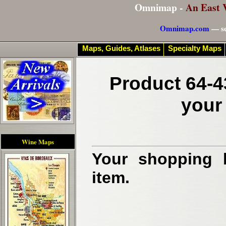
Omnimap -
An East 
Omnimap.com
— se
Maps, Guides, Atlases
Specialty Maps
Product 64-4
your
Wine Maps
Your shopping b
item.