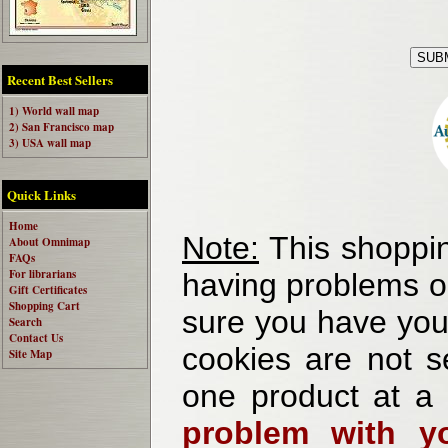
Recent Best Sellers
1) World wall map
2) San Francisco map
3) USA wall map
Quick Links
Home
Note:
This shoppin
About Omnimap
FAQs
For librarians
having problems o
Gift Certificates
Shopping Cart
sure you have your
Search
Contact Us
cookies are not se
Site Map
one product at a
problem with yo