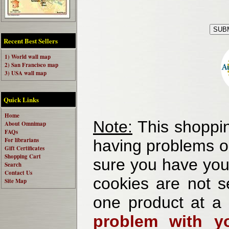
Recent Best Sellers
1) World wall map
2) San Francisco map
3) USA wall map
Quick Links
Home
Note:
This shoppin
About Omnimap
FAQs
For librarians
having problems o
Gift Certificates
Shopping Cart
sure you have your
Search
Contact Us
cookies are not se
Site Map
one product at a
problem with yo