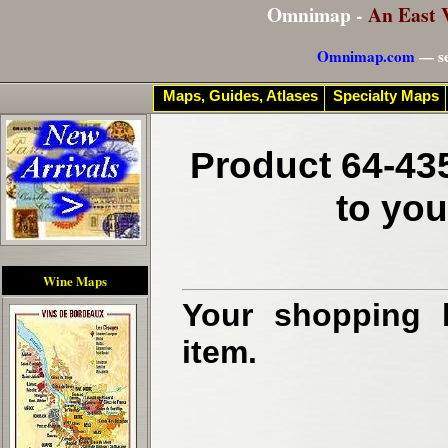
Omnimap -
An East 
Omnimap.com
— se
Maps, Guides, Atlases
Specialty Maps
Product 64-435
to you
Wine Maps
Your shopping b
item.