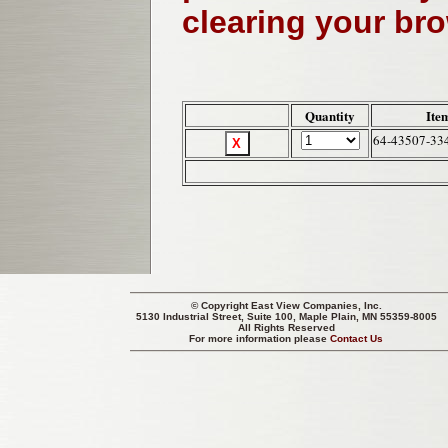
clearing your br
Quantity
Ite
64-43507-33
© Copyright
East View Companies, Inc.
5130 Industrial Street, Suite 100, Maple Plain, MN 55359-8005
All Rights Reserved
For more information please
Contact Us