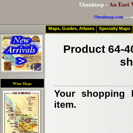
Omnimap -
An East 
Omnimap.com
— se
Maps, Guides, Atlases
Specialty Maps
Product 64-4
sh
Wine Maps
Your shopping b
item.