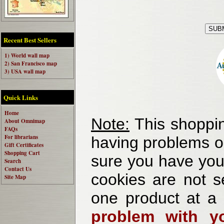
Recent Best Sellers
1) World wall map
2) San Francisco map
3) USA wall map
Quick Links
Home
Note:
This shoppin
About Omnimap
FAQs
For librarians
having problems o
Gift Certificates
Shopping Cart
sure you have your
Search
Contact Us
cookies are not se
Site Map
one product at a
problem with yo