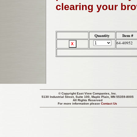
clearing your br
Quantity
Item #
64-40952
© Copyright
East View Companies, Inc.
5130 Industrial Street, Suite 100, Maple Plain, MN 55359-8005
All Rights Reserved
For more information please
Contact Us