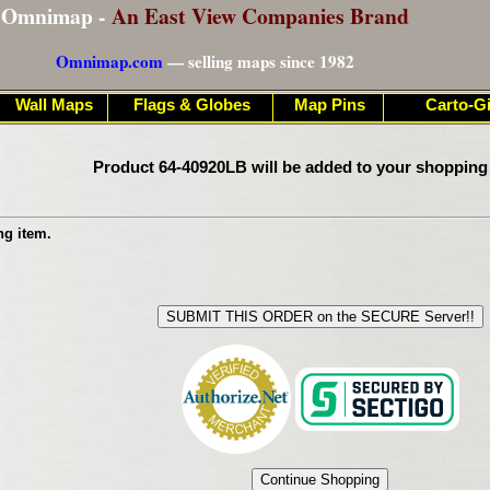
Omnimap -
An East View Companies Brand
Omnimap.com
— selling maps since 1982
Wall Maps
Flags & Globes
Map Pins
Carto-Gi
Product 64-40920LB will be added to your shopping
ng item.