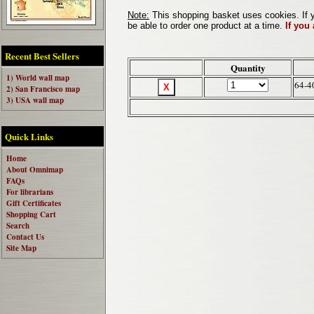
Note:
This shopping basket uses cookies. If y
be able to order one product at a time.
If you
Recent Best Sellers
Quantity
1) World wall map
64-4
2) San Francisco map
3) USA wall map
Quick Links
Home
About Omnimap
FAQs
For librarians
Gift Certificates
Shopping Cart
Search
Contact Us
Site Map