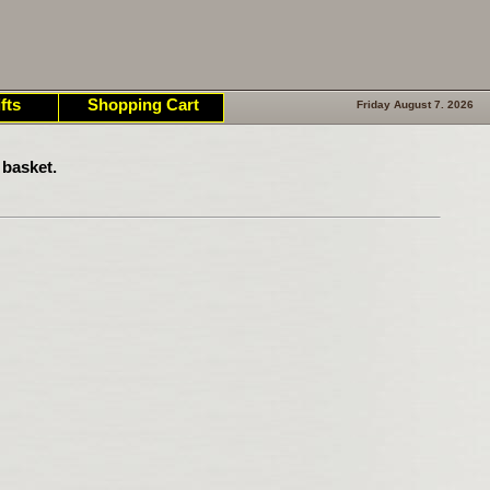
fts
Shopping Cart
Friday August 7. 2026
 basket.