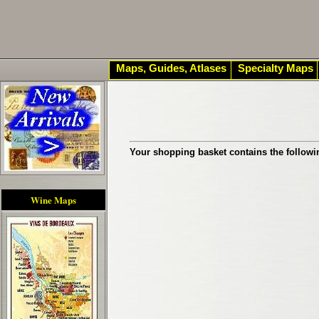
Maps, Guides, Atlases
Specialty Maps
Your shopping basket contains the followi
Wine Maps