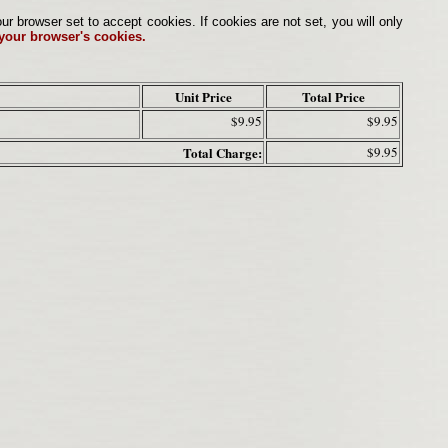
browser set to accept cookies. If cookies are not set, you will only
 your browser's cookies.
Unit Price
Total Price
$9.95
$9.95
Total Charge:
$9.95