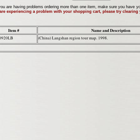
ou are having problems ordering more than one item, make sure you have your 
 are experiencing a problem with your shopping cart, please try clearing
Item #
Name and Description
0920LB
(China) Langshan region tour map. 1998.