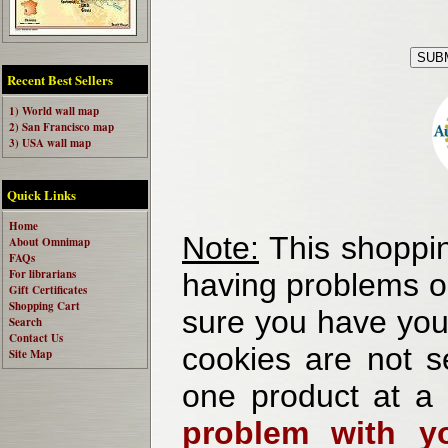
Recent Best Sellers
1) World wall map
2) San Francisco map
3) USA wall map
Quick Links
Home
Note:
This shoppin
About Omnimap
FAQs
For librarians
having problems o
Gift Certificates
Shopping Cart
sure you have your
Search
Contact Us
cookies are not se
Site Map
one product at a
problem with yo