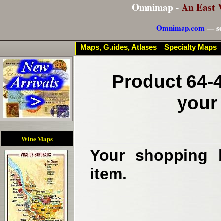
Omnimap -
An East 
Omnimap.com
— se
Maps, Guides, Atlases
Specialty Maps
Product 64-
your
Wine Maps
Your shopping b
item.