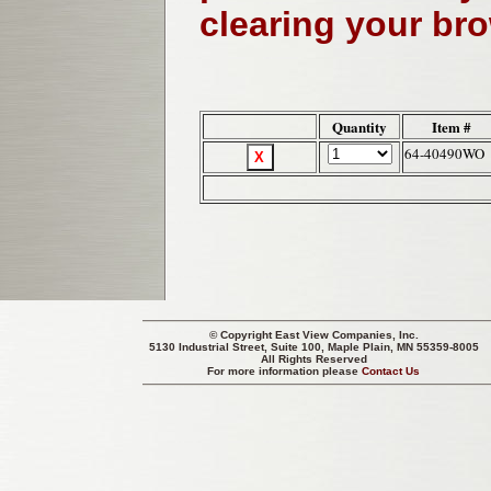
clearing your br
Quantity
Item #
64-40490WO
© Copyright
East View Companies, Inc.
5130 Industrial Street, Suite 100, Maple Plain, MN 55359-8005
All Rights Reserved
For more information please
Contact Us