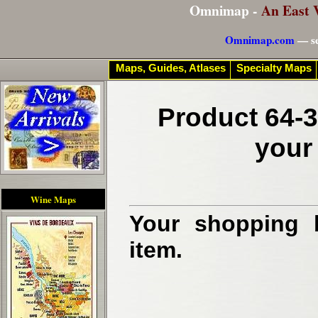
Omnimap -
An East 
Omnimap.com
— se
Maps, Guides, Atlases
Specialty Maps
Product 64-3
your
Wine Maps
Your shopping b
item.