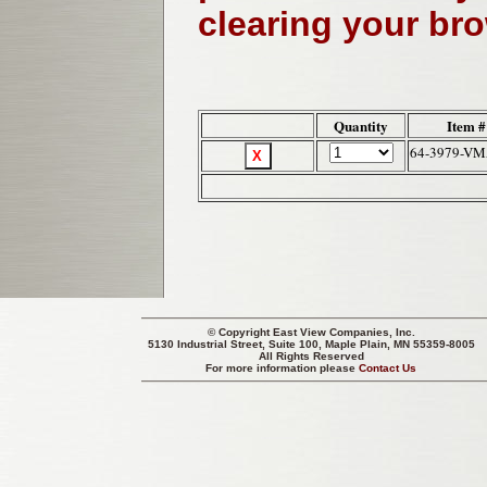
clearing your br
Quantity
Item #
64-3979-V
© Copyright
East View Companies, Inc.
5130 Industrial Street, Suite 100, Maple Plain, MN 55359-8005
All Rights Reserved
For more information please
Contact Us