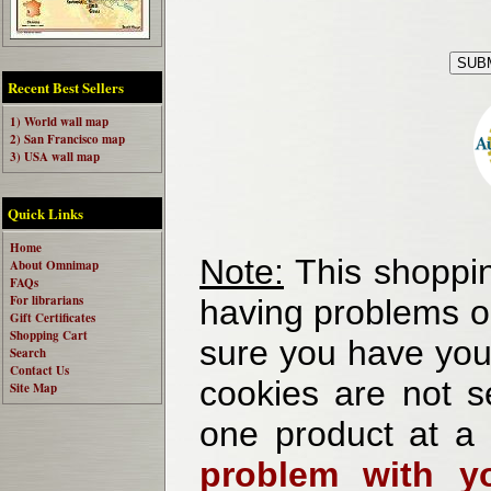
Recent Best Sellers
1) World wall map
2) San Francisco map
3) USA wall map
Quick Links
Home
Note:
This shoppin
About Omnimap
FAQs
For librarians
having problems o
Gift Certificates
Shopping Cart
sure you have your
Search
Contact Us
cookies are not se
Site Map
one product at a
problem with yo