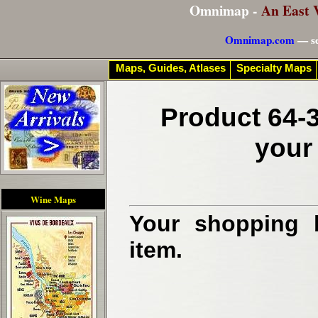
Omnimap -
An East 
Omnimap.com
— se
Maps, Guides, Atlases
Specialty Maps
Product 64-3
your
Wine Maps
Your shopping b
item.