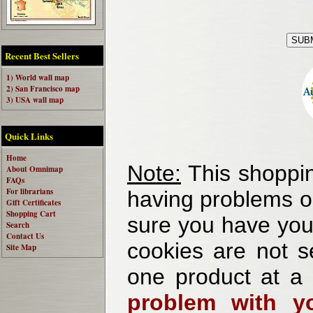
Recent Best Sellers
1) World wall map
2) San Francisco map
3) USA wall map
Quick Links
Home
Note:
This shoppin
About Omnimap
FAQs
For librarians
having problems o
Gift Certificates
Shopping Cart
sure you have your
Search
Contact Us
cookies are not se
Site Map
one product at a
problem with yo