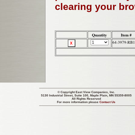
clearing your br
Quantity
Item #
64-3979-RB1
© Copyright
East View Companies, Inc.
5130 Industrial Street, Suite 100, Maple Plain, MN 55359-8005
All Rights Reserved
For more information please
Contact Us