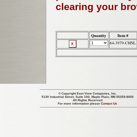
clearing your br
Quantity
Item #
64-3979-CHNL
© Copyright
East View Companies, Inc.
5130 Industrial Street, Suite 100, Maple Plain, MN 55359-8005
All Rights Reserved
For more information please
Contact Us