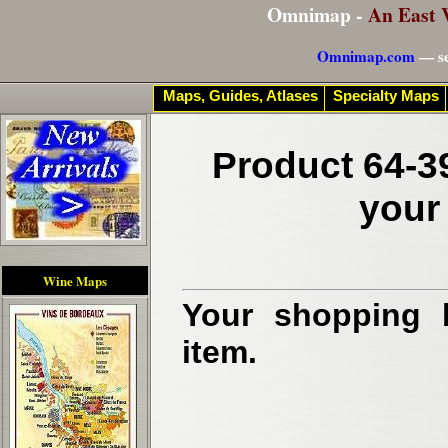
Omnimap -
An East 
Omnimap.com
— se
Maps, Guides, Atlases
Specialty Maps
Product 64-3
your
Wine Maps
Your shopping b
item.