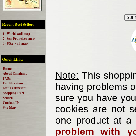
Recent Best Sellers
1) World wall map
2) San Francisco map
3) USA wall map
Quick Links
Home
Note:
This shoppin
About Omnimap
FAQs
For librarians
having problems o
Gift Certificates
Shopping Cart
sure you have your
Search
Contact Us
cookies are not se
Site Map
one product at a
problem with yo