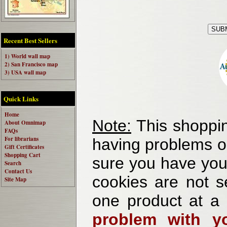
Recent Best Sellers
1) World wall map
2) San Francisco map
3) USA wall map
Quick Links
Home
Note:
This shoppin
About Omnimap
FAQs
For librarians
having problems o
Gift Certificates
Shopping Cart
sure you have your
Search
Contact Us
cookies are not se
Site Map
one product at a
problem with yo