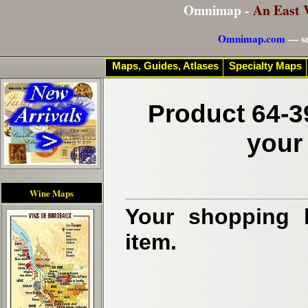
Omnimap -
An East 
Omnimap.com
— se
Maps, Guides, Atlases
Specialty Maps
Product 64-3
your
Wine Maps
Your shopping b
item.