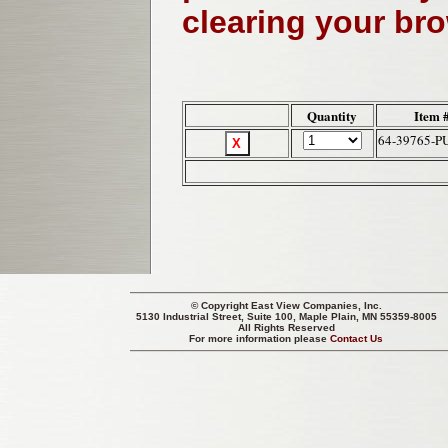
clearing your br
Quantity
Item 
64-39765-P
© Copyright
East View Companies, Inc.
5130 Industrial Street, Suite 100, Maple Plain, MN 55359-8005
All Rights Reserved
For more information please
Contact Us