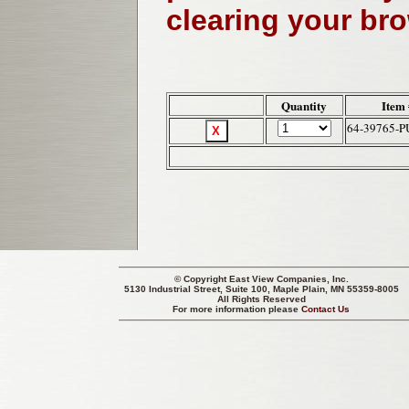
clearing your br
Quantity
Item
64-39765-
© Copyright
East View Companies, Inc.
5130 Industrial Street, Suite 100, Maple Plain, MN 55359-8005
All Rights Reserved
For more information please
Contact Us