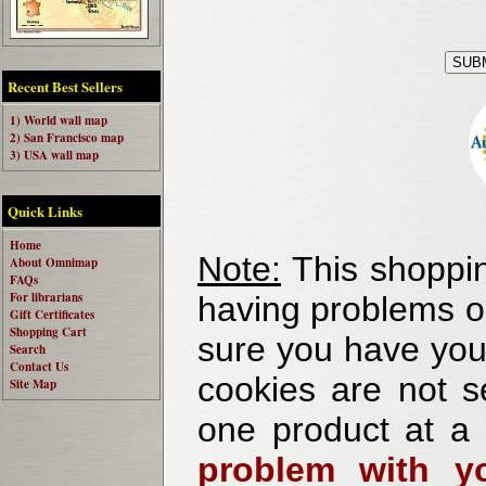
Recent Best Sellers
1) World wall map
2) San Francisco map
3) USA wall map
Quick Links
Home
Note:
This shoppin
About Omnimap
FAQs
For librarians
having problems o
Gift Certificates
Shopping Cart
sure you have your
Search
Contact Us
cookies are not se
Site Map
one product at a
problem with yo