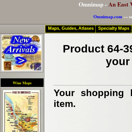
Omnimap -
An East 
Omnimap.com
— se
Maps, Guides, Atlases
Specialty Maps
Product 64-3
your
Wine Maps
Your shopping b
item.