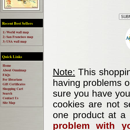
Recent Best Sellers
1) World wall map
2) San Francisco map
3) USA wall map
Quick Links
Home
Note:
This shoppin
About Omnimap
FAQs
For librarians
having problems o
Gift Certificates
Shopping Cart
sure you have your
Search
Contact Us
cookies are not se
Site Map
one product at a
problem with yo