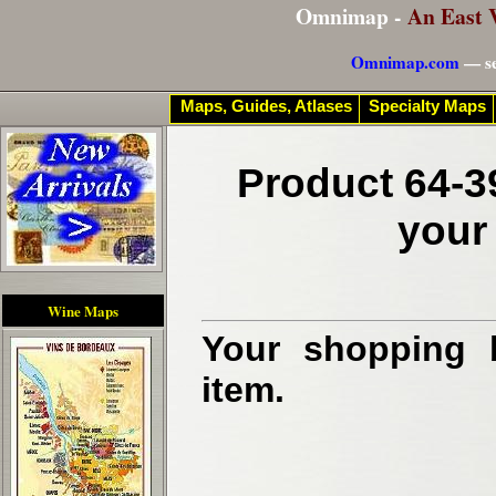
Omnimap -
An East 
Omnimap.com
— se
Maps, Guides, Atlases
Specialty Maps
Product 64-3
your
Wine Maps
Your shopping b
item.