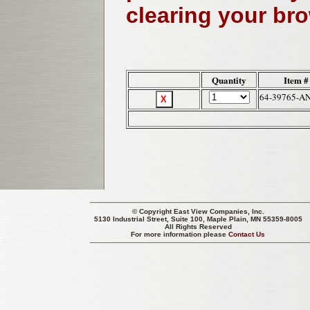
clearing your br
Quantity
Item #
64-39765-A
© Copyright
East View Companies, Inc.
5130 Industrial Street, Suite 100, Maple Plain, MN 55359-8005
All Rights Reserved
For more information please
Contact Us