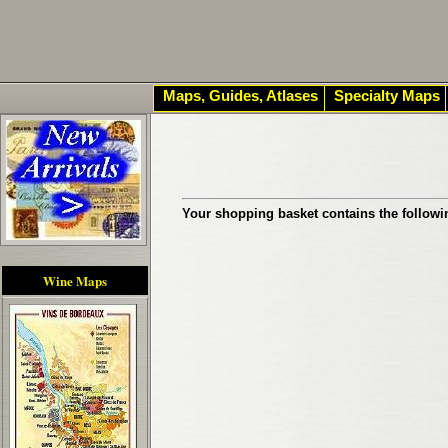
Maps, Guides, Atlases
Specialty Maps
Your shopping basket contains the followi
Wine Maps