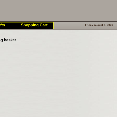
fts
Shopping Cart
Friday August 7. 2026
g basket.