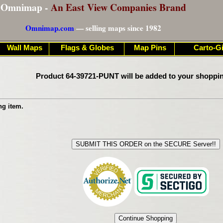
Omnimap -
An East View Companies Brand
Omnimap.com
— selling maps since 1982
Wall Maps
Flags & Globes
Map Pins
Carto-Gi
Product 64-39721-PUNT will be added to your shoppin
ng item.