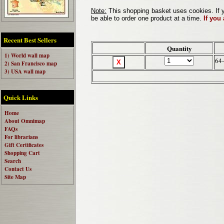
Note:
This shopping basket uses cookies. If y
be able to order one product at a time.
If you
Recent Best Sellers
Quantity
1) World wall map
64
2) San Francisco map
3) USA wall map
Quick Links
Home
About Omnimap
FAQs
For librarians
Gift Certificates
Shopping Cart
Search
Contact Us
Site Map