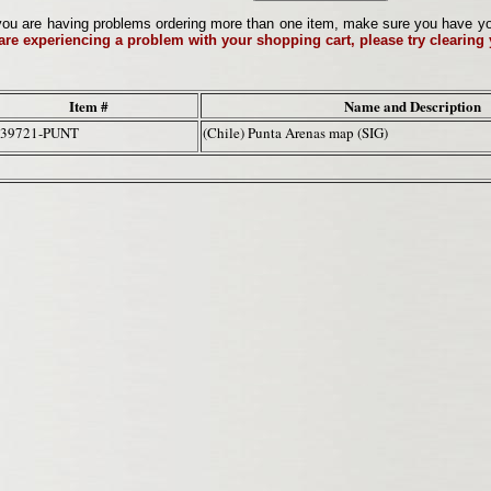
ou are having problems ordering more than one item, make sure you have your 
 are experiencing a problem with your shopping cart, please try clearing
Item #
Name and Description
-39721-PUNT
(Chile) Punta Arenas map (SIG)