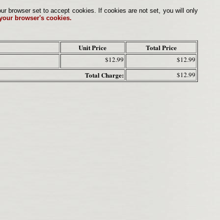
browser set to accept cookies. If cookies are not set, you will only
 your browser's cookies.
Unit Price
Total Price
$12.99
$12.99
Total Charge:
$12.99