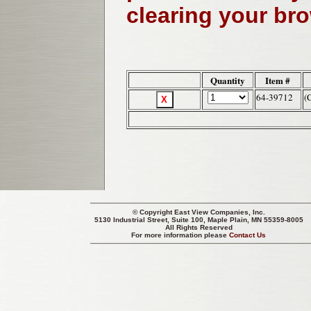
clearing your br
Quantity
Item #
64-39712
(
© Copyright
East View Companies, Inc.
5130 Industrial Street, Suite 100, Maple Plain, MN 55359-8005
All Rights Reserved
For more information please
Contact Us