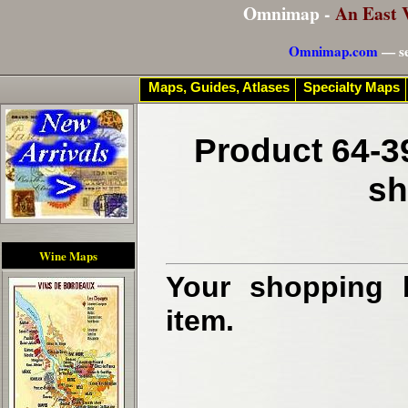
Omnimap -
An East 
Omnimap.com
— se
Maps, Guides, Atlases
Specialty Maps
Product 64-3
sh
Wine Maps
Your shopping b
item.