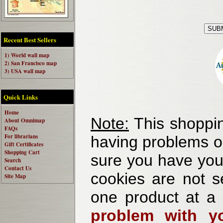
Recent Best Sellers
1) World wall map
2) San Francisco map
3) USA wall map
Quick Links
Home
Note:
This shoppin
About Omnimap
FAQs
For librarians
having problems o
Gift Certificates
Shopping Cart
sure you have your
Search
Contact Us
cookies are not se
Site Map
one product at a
problem with yo