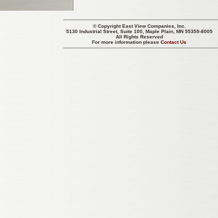
© Copyright
East View Companies, Inc.
5130 Industrial Street, Suite 100, Maple Plain, MN 55359-8005
All Rights Reserved
For more information please
Contact Us