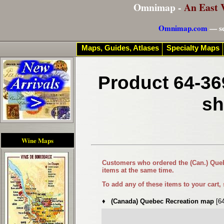
Omnimap -
An East 
Omnimap.com
— se
Maps, Guides, Atlases
Specialty Maps
Product 64-36
sh
Wine Maps
Customers who ordered the
(Can.) Qu
items at the same time.
To add any of these items to your cart,
♦
(Canada) Quebec Recreation map
[6