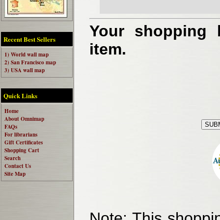
Your shopping b
Recent Best Sellers
item.
1) World wall map
2) San Francisco map
3) USA wall map
Quick Links
Home
About Omnimap
FAQs
For librarians
Gift Certificates
Shopping Cart
Search
Contact Us
Site Map
Note:
This shoppin