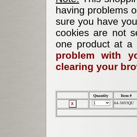
having problems o
sure you have your
cookies are not se
one product at a
problem with yo
clearing your br
Quantity
Item #
64-3693QU